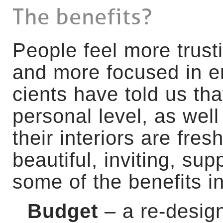
The benefits?
P
eople feel more trust
and more focused in e
cients have told us tha
personal level, as well 
their interiors are fres
beautiful, inviting, sup
some of the benefits 
Budget
– a re-desig