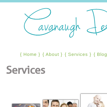
{
Home
}
{
About
}
{
Services
}
{
Blo
Services