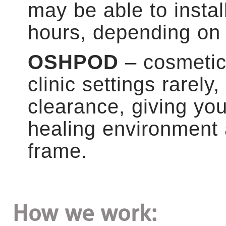
may be able to instal
hours, depending on 
OSHPOD
– cosmetic 
clinic settings rarel
clearance, giving yo
healing environment 
frame.
How we work: