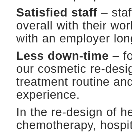
Satisfied staff
– sta
overall with their wo
with an employer lon
Less down-time
– fo
our cosmetic re-desi
treatment routine an
experience.
In the re-design of h
chemotherapy, hospit