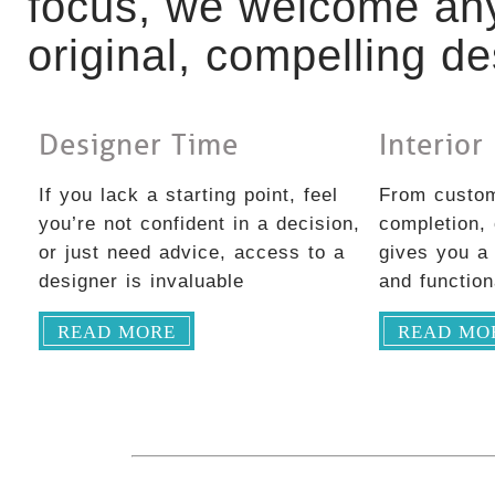
focus, we welcome any
original, compelling de
Designer Time
Interior
If you lack a starting point, feel
From custom
you’re not confident in a decision,
completion,
or just need advice, access to a
gives you a 
designer is invaluable
and functio
READ MORE
READ MO