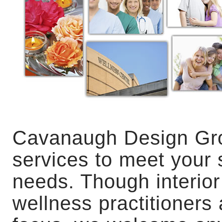
Cavanaugh Design Gro
services to meet your s
needs. Though interior
wellness practitioners 