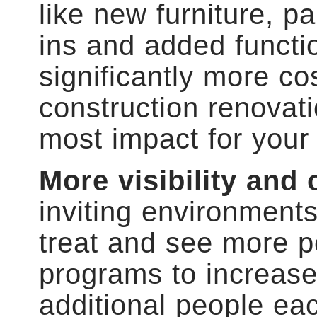
like new furniture, pai
ins and added functi
significantly more cos
construction renovati
most impact for your
More visibility and
inviting environments
treat and see more p
programs to increase v
additional people ea