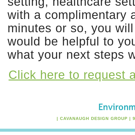
setting, healthcare se
with a complimentary 
minutes or so, you wil
would be helpful to yo
what your next steps wi
Click here to request
| CAVANAUGH DESIGN GROUP | 94