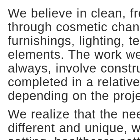
We believe in clean, f
through cosmetic chang
furnishings, lighting, t
elements. The work we
always, involve const
completed in a relative
depending on the proje
We realize that the ne
different and unique, 