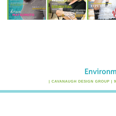
Many of us work from
Learn about the
Whether an of
home and often need a
“Fempreneur’s”
apartment, con
more efficient,
Essential Home
home, small s
beautiful home office.
Office, page 11
often bring t
Learn what essential
own uniqu
elements go into
challenges 
creating the essential
designing one t
home office, no matter
your needs ca
what area you claim as
an addition
your own!
challenge.
| CAVANAUGH DESIGN GROUP | 94