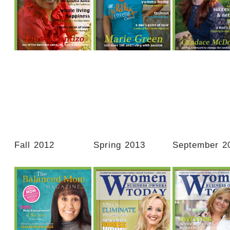
Balanced spaces…
Designing happiness
Make this y
space that is truly
in your home!
about creating
balanced reflects both
for yoursel
you and your family in
the right proportions!
Fall 2012
Spring 2013
September 2