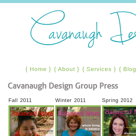
{
Home
}
{
About
}
{
Services
}
{
Blo
Cavanaugh Design Group Press
Fall 2011
Winter 2011
Spring 2012