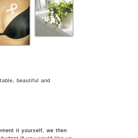
able, beautiful and
ement it yourself, we then