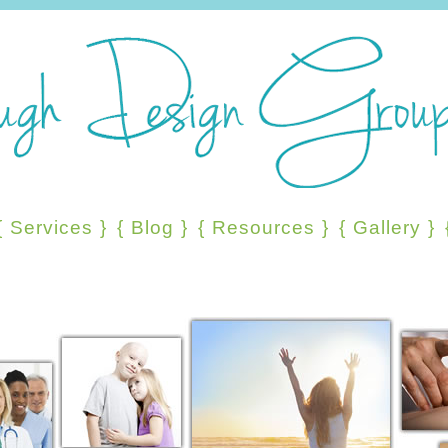
{
Services
}
{
Blog
}
{
Resources
}
{
Gallery
}