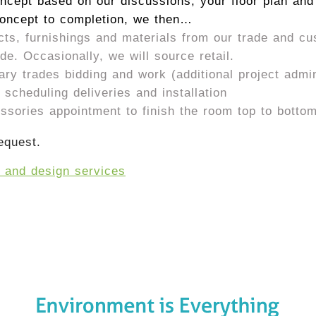
ncept based on our discussions, your floor plan and
concept to completion, we then…
cts, furnishings and materials from our trade and c
e. Occasionally, we will source retail.
y trades bidding and work (additional project admini
scheduling deliveries and installation
essories appointment to finish the room top to botto
equest.
t and design services