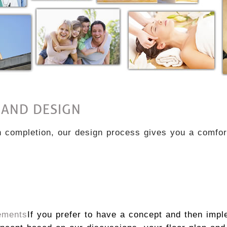
 AND DESIGN
completion, our design process gives you a comfort
ements
If you prefer to have a concept and then impl