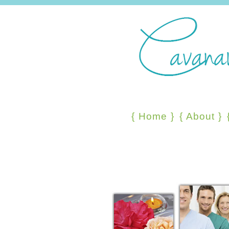
{
Home
}
{
About
}