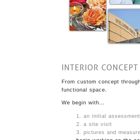
INTERIOR CONCEPT
From custom concept through 
functional space.
We begin with…
an initial assessment
a site visit
pictures and measur