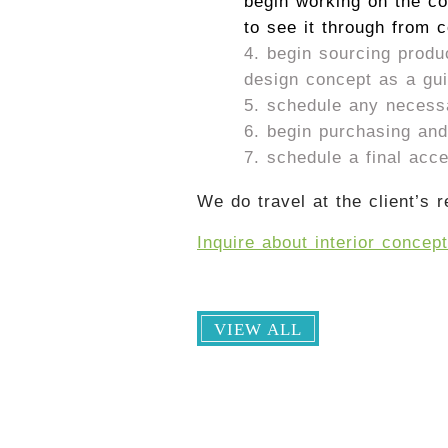
begin working on the co
to see it through from 
begin sourcing produ
design concept as a guid
schedule any necessar
begin purchasing and 
schedule a final acc
We do travel at the client’s r
Inquire about interior concep
VIEW ALL