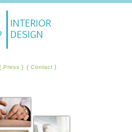
{
Press
}
{
Contact
}