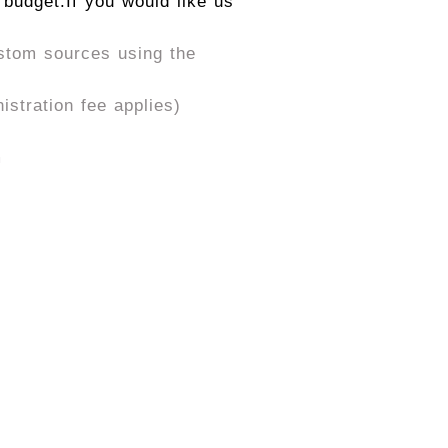
 budget.
If you would like us
ustom sources using the
stration fee applies)
m